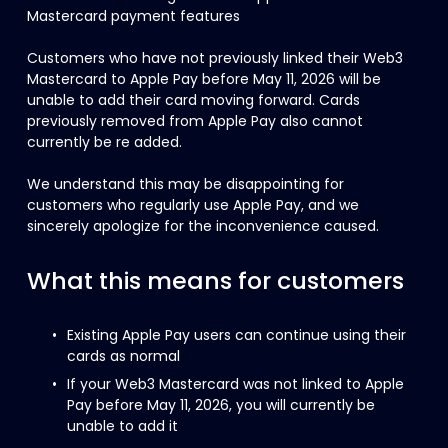
Mastercard payment features
Customers who have not previously linked their Web3 
Mastercard to Apple Pay before May 11, 2026 will be 
unable to add their card moving forward. Cards 
previously removed from Apple Pay also cannot 
currently be re added.
We understand this may be disappointing for 
customers who regularly use Apple Pay, and we 
sincerely apologize for the inconvenience caused.
What this means for customers
Existing Apple Pay users can continue using their 
cards as normal
If your Web3 Mastercard was not linked to Apple 
Pay before May 11, 2026, you will currently be 
unable to add it