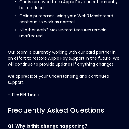
Cards removed from Apple Pay cannot currently 
be re added
Online purchases using your Web3 Mastercard 
continue to work as normal
All other Web3 Mastercard features remain 
unaffected
Our team is currently working with our card partner in 
an effort to restore Apple Pay support in the future. We 
will continue to provide updates if anything changes.
We appreciate your understanding and continued 
support.
- The PIN Team
Frequently Asked Questions
Q1: Why is this change happening?