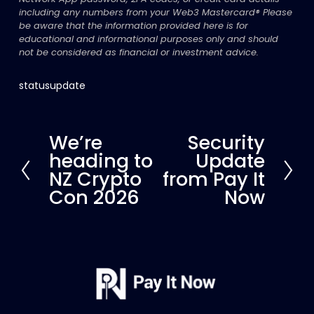
including any numbers from your Web3 Mastercard®
Please 
be aware that the information provided here is for 
educational and informational purposes only and should 
not be considered as financial or investment advice.
statusupdate
We’re
Security
P
N
heading to
Update
r
e
e
x
NZ Crypto
from Pay It
v
t
Con 2026
Now
i
o
u
s