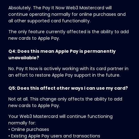
Absolutely. The Pay It Now Web3 Mastercard will 
continue operating normally for online purchases and 
all other supported card functionality.
The only feature currently affected is the ability to add 
new cards to Apple Pay.
Q4: Does this mean Apple Pay is permanently 
unavailable?
No. Pay It Now is actively working with its card partner in 
an effort to restore Apple Pay support in the future.
Q5: Does this affect other ways I can use my card?
Not at all. This change only affects the ability to add 
new cards to Apple Pay.
Your Web3 Mastercard will continue functioning 
normally for:
• Online purchases
• Existing Apple Pay users and transactions