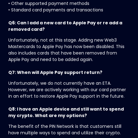
• Other supported payment methods
• Standard card payments and transactions
Q6: Can I add a new card to Apple Pay or re add a 
removed card?
Unfortunately, not at this stage. Adding new Web3 
Mastercards to Apple Pay has now been disabled. This 
also includes cards that have been removed from 
Apple Pay and need to be added again.
Q7: When will Apple Pay support return?
Unfortunately, we do not currently have an ETA. 
However, we are actively working with our card partner 
in an effort to restore Apple Pay support in the future.
Q8: I have an Apple device and still want to spend 
my crypto. What are my options?
The benefit of the PIN Network is that customers still 
have multiple ways to spend and utilize their crypto.