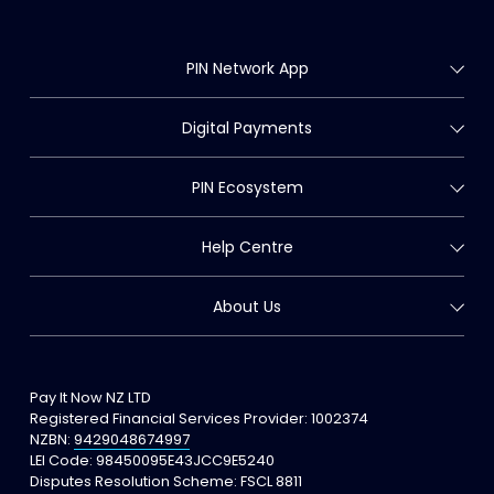
PIN Network App
Digital Payments
PIN Ecosystem
Help Centre
About Us
Pay It Now NZ LTD
Registered Financial Services Provider: 
1002374
NZBN: 
9429048674997
LEI Code: 98450095E43JCC9E5240
Disputes Resolution Scheme: FSCL 8811