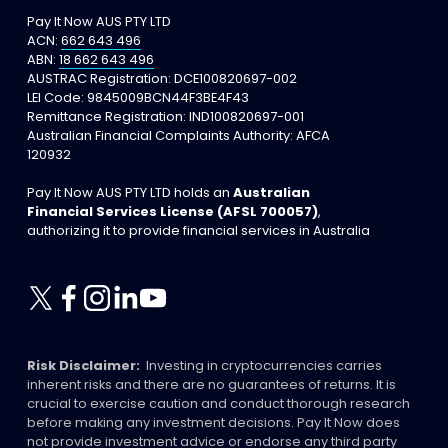
Pay It Now AUS PTY LTD
ACN: 
662 643 496
ABN: 
18 662 643 496
AUSTRAC Registration: DCE100820697-002
LEI Code: 9845009BCN44F3BE4F43
Remittance Registration: IND100820697-001
Australian Financial Complaints Authority: AFCA 
120932
Pay It Now AUS PTY LTD holds an 
Australian 
Financial Services License (AFSL 700057)
, 
authorizing it to provide financial services in Australia
Risk Disclaimer:
  Investing in cryptocurrencies carries 
inherent risks and there are no guarantees of returns. It is 
crucial to exercise caution and conduct thorough research 
before making any investment decisions. Pay It Now does 
not provide investment advice or endorse any third party 