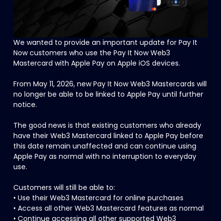
We wanted to provide an important update for Pay It 
Now customers who use the Pay It Now Web3 
Mastercard with Apple Pay on Apple iOS devices.
From May 11, 2026, new Pay It Now Web3 Mastercards will 
no longer be able to be linked to Apple Pay until further 
notice.
The good news is that existing customers who already 
have their Web3 Mastercard linked to Apple Pay before 
this date remain unaffected and can continue using 
Apple Pay as normal with no interruption to everyday 
use.
Customers will still be able to:
• Use their Web3 Mastercard for online purchases
• Access all other Web3 Mastercard features as normal
• Continue accessing all other supported Web3 