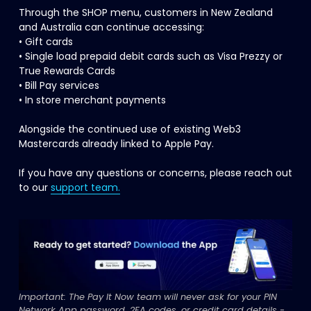
Through the SHOP menu, customers in New Zealand 
and Australia can continue accessing:
• Gift cards
• Single load prepaid debit cards such as Visa Prezzy or 
True Rewards Cards
• Bill Pay services
• In store merchant payments
Alongside the continued use of existing Web3 
Mastercards already linked to Apple Pay.
If you have any questions or concerns, please reach out 
to our 
support team.
Important: The Pay It Now team will never ask for your PIN 
Network App password, 2FA codes, or credit card details - 