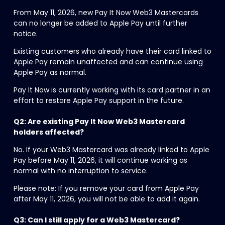
From May 11, 2026, new Pay It Now Web3 Mastercards 
can no longer be added to Apple Pay until further 
notice.
Existing customers who already have their card linked to 
Apple Pay remain unaffected and can continue using 
Apple Pay as normal.
Pay It Now is currently working with its card partner in an 
effort to restore Apple Pay support in the future.
Q2: Are existing Pay It Now Web3 Mastercard 
holders affected?
No. If your Web3 Mastercard was already linked to Apple 
Pay before May 11, 2026, it will continue working as 
normal with no interruption to service.
Please note: If you remove your card from Apple Pay 
after May 11, 2026, you will not be able to add it again.
Q3: Can I still apply for a Web3 Mastercard?