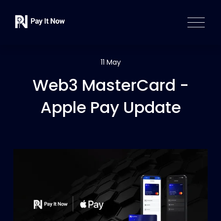
O
p
e
n
M
11 May
e
Web3 MasterCard -
n
u
Apple Pay Update