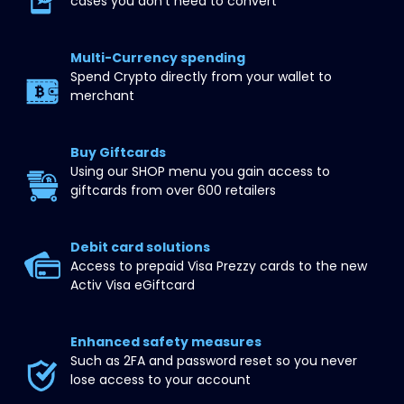
cases you don’t need to convert
Multi-Currency spending
Spend Crypto directly from your wallet to 
merchant
Buy Giftcards
Using our SHOP menu you gain access to 
giftcards from over 600 retailers
Debit card solutions
Access to prepaid Visa Prezzy cards to the new 
Activ Visa eGiftcard
Enhanced safety measures
Such as 2FA and password reset so you never 
lose access to your account