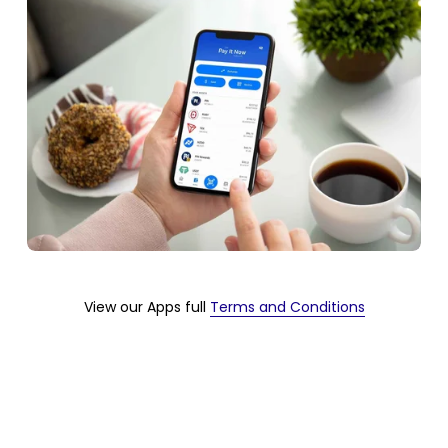
View our Apps full 
Terms and Conditions