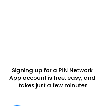
Signing up for a PIN Network 
App account is free, easy, and 
takes just a few minutes
Download the PIN Network APP