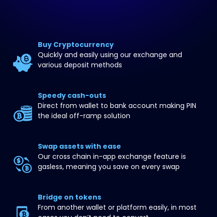
Buy Cryptocurrency
Quickly and easily using our exchange and 
various deposit methods
Speedy cash-outs
Direct from wallet to bank account making PIN 
the ideal off-ramp solution
Swap assets with ease
Our cross chain in-app exchange feature is 
gasless, meaning you save on every swap
Bridge on tokens
From another wallet or platform easily, in most 