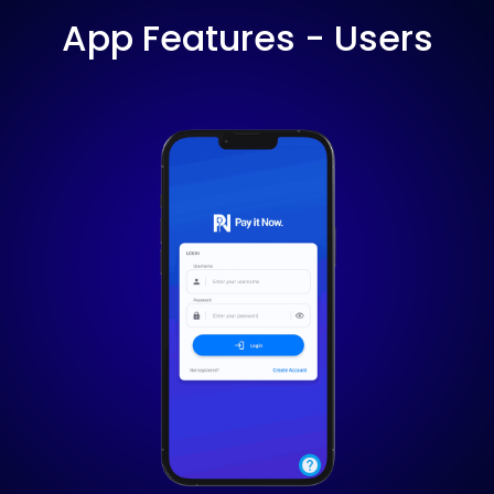
App Features - Users