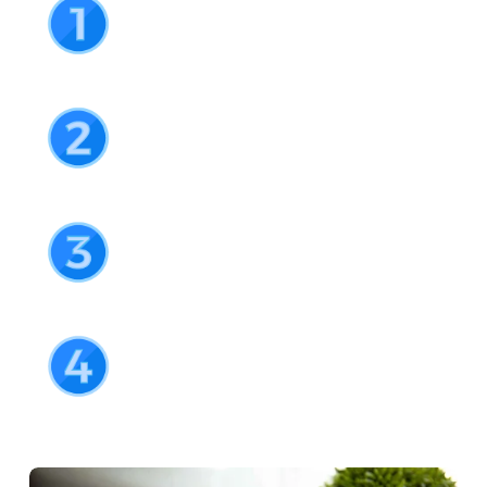
Available from the IOS App and Google Play 
stores
Create your free account
Setup a username and password
Verify your details
For AML purposes we’ll need to grab a few 
extra details
You’re ready to go!
Congrats! Now you’re ready to make your first 
deposit