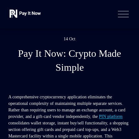
O
p
e
n
M
e
14 Oct
n
u
Pay It Now: Crypto Made
Simple
A comprehensive cryptocurrency application eliminates the 
operational complexity of maintaining multiple separate services. 
Rather than requiring users to manage an exchange account, a card 
provider, and a gift-card vendor independently, the 
PIN platform
consolidates wallet storage, instant buy/sell functionality, a shopping 
section offering gift cards and prepaid card top-ups, and a Web3 
Mastercard facility within a single mobile application. This 