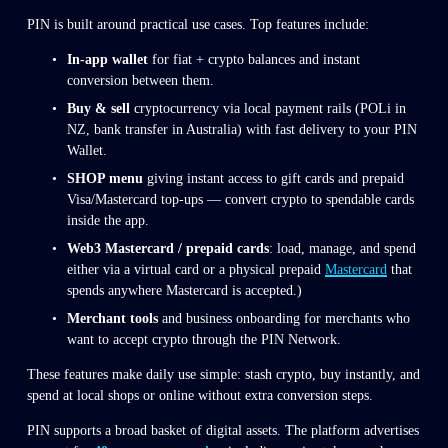
PIN is built around practical use cases. Top features include:
In-app wallet
 for fiat + crypto balances and instant 
conversion between them.
Buy & sell
 cryptocurrency via local payment rails (POLi in 
NZ, bank transfer in Australia) with fast delivery to your PIN 
Wallet.
SHOP menu
 giving instant access to gift cards and prepaid 
Visa/Mastercard top-ups — convert crypto to spendable cards 
inside the app.
Web3 Mastercard / prepaid cards
: load, manage, and spend 
either via a virtual card or a physical prepaid 
Mastercard
 that 
spends anywhere Mastercard is accepted.)
Merchant tools
 and business onboarding for merchants who 
want to accept crypto through the PIN Network.
These features make daily use simple: stash crypto, buy instantly, and 
spend at local shops or online without extra conversion steps.
PIN supports a broad basket of digital assets. The platform advertises 