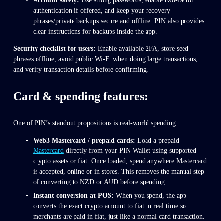
Account safety:
 Use strong passwords, enable two-factor 
authentication if offered, and keep your recovery 
phrases/private backups secure and offline. PIN also provides 
clear instructions for backups inside the app.
Security checklist for users:
 Enable available 2FA, store seed 
phrases offline, avoid public Wi-Fi when doing large transactions, 
and verify transaction details before confirming.
Card & spending features: 
One of PIN’s standout propositions is real-world spending:
Web3 Mastercard / prepaid cards:
 Load a prepaid 
Mastercard
 directly from your PIN Wallet using supported 
crypto assets or fiat. Once loaded, spend anywhere Mastercard 
is accepted, online or in stores. This removes the manual step 
of converting to NZD or AUD before spending.
Instant conversion at POS:
 When you spend, the app 
converts the exact crypto amount to fiat in real time so 
merchants are paid in fiat, just like a normal card transaction. 