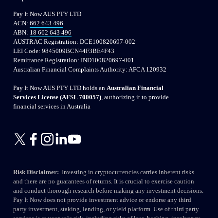
Pay It Now AUS PTY LTD
ACN: 
662 643 496
ABN: 
18 662 643 496
AUSTRAC Registration: DCE100820697-002
LEI Code: 9845009BCN44F3BE4F43
Remittance Registration: IND100820697-001
Australian Financial Complaints Authority: AFCA 120932
Pay It Now AUS PTY LTD holds an 
Australian Financial 
Services License (AFSL 700057)
, authorizing it to provide 
financial services in Australia
Risk Disclaimer:
  Investing in cryptocurrencies carries inherent risks 
and there are no guarantees of returns. It is crucial to exercise caution 
and conduct thorough research before making any investment decisions. 
Pay It Now does not provide investment advice or endorse any third 
party investment, staking, lending, or yield platform. Use of third party 