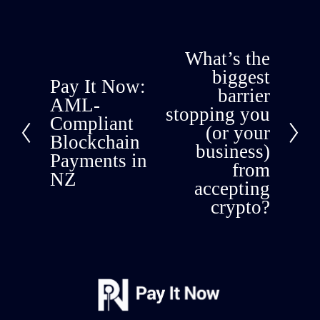
What’s the
N
e
biggest
Pay It Now:
P
x
barrier
r
AML-
t
stopping you
e
Compliant
(or your
v
Blockchain
i
business)
Payments in
o
from
NZ
u
accepting
s
crypto?