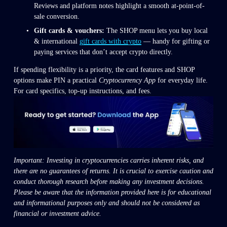
Reviews and platform notes highlight a smooth at-point-of-
sale conversion.
Gift cards & vouchers:
 The SHOP menu lets you buy local 
& international 
gift cards with crypto
 — handy for gifting or 
paying services that don’t accept crypto directly.
If spending flexibility is a priority, the card features and SHOP 
options make PIN a practical 
Cryptocurrency App
 for everyday life. 
For card specifics, top-up instructions, and fees.
Important: Investing in cryptocurrencies carries inherent risks, and 
there are no guarantees of returns. It is crucial to exercise caution and 
conduct thorough research before making any investment decisions. 
Please be aware that the information provided here is for educational 
and informational purposes only and should not be considered as 
financial or investment advice.