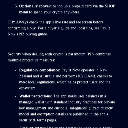
Optionally convert
 or top up a prepaid card via the SHOP 
menu to spend your crypto anywhere.
TIP: Always check the app’s live rate and fee screen before 
confirming a buy. For a buyer’s guide and local tips, see Pay It 
Now’s NZ buying guide.
Security when dealing with crypto is paramount. PIN combines 
multiple protective measures:
Regulatory compliance:
 Pay It Now operates in New 
Zealand and Australia and performs KYC/AML checks to 
meet local regulations, which helps protect users and the 
ecosystem. 
Wallet protections:
 The app stores user balances in a 
managed wallet with standard industry practices for private 
key management and custodial safeguards. (Exact custody 
model and encryption details are published in the app’s 
security & terms pages.)