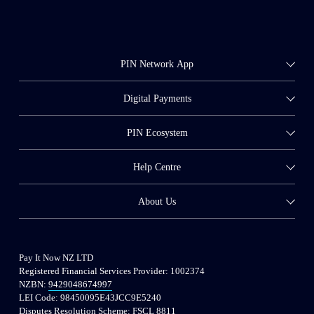
PIN Network App
Digital Payments
PIN Ecosystem
Help Centre
About Us
Pay It Now NZ LTD
Registered Financial Services Provider: 
1002374
NZBN: 
9429048674997
LEI Code: 98450095E43JCC9E5240
Disputes Resolution Scheme: FSCL 8811