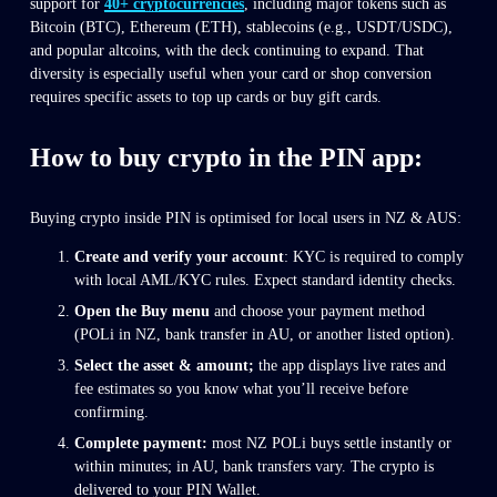
support for 
40+ cryptocurrencies
, including major tokens such as 
Bitcoin (BTC), Ethereum (ETH), stablecoins (e.g., USDT/USDC), 
and popular altcoins, with the deck continuing to expand. That 
diversity is especially useful when your card or shop conversion 
requires specific assets to top up cards or buy gift cards.
How to buy crypto in the PIN app: 
Buying crypto inside PIN is optimised for local users in NZ & AUS:
Create and verify your account
: KYC is required to comply 
with local AML/KYC rules. Expect standard identity checks.
Open the Buy menu
 and choose your payment method 
(POLi in NZ, bank transfer in AU, or another listed option).
Select the asset & amount; 
the app displays live rates and 
fee estimates so you know what you’ll receive before 
confirming.
Complete payment:
 most NZ POLi buys settle instantly or 
within minutes; in AU, bank transfers vary. The crypto is 
delivered to your PIN Wallet.