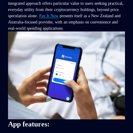
integrated approach offers particular value to users seeking practical, 
everyday utility from their cryptocurrency holdings, beyond price 
speculation alone. 
Pay It Now
 presents itself as a New Zealand and 
Australia-focused provider, with an emphasis on convenience and 
real-world spending applications.
App features: 