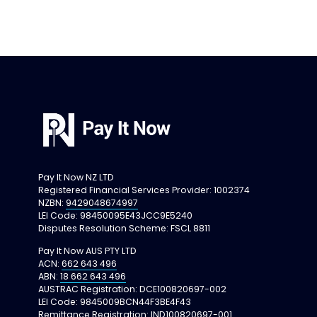
Pay It Now NZ LTD
Registered Financial Services Provider: 
1002374
NZBN: 
9429048674997
LEI Code: 98450095E43JCC9E5240
Disputes Resolution Scheme: FSCL 8811
Pay It Now AUS PTY LTD
ACN: 
662 643 496
ABN: 
18 662 643 496
AUSTRAC Registration: DCE100820697-002
LEI Code: 9845009BCN44F3BE4F43
Remittance Registration: IND100820697-001