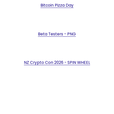
Bitcoin Pizza Day
Beta Testers - PNG
NZ Crypto Con 2026 - SPIN WHEEL