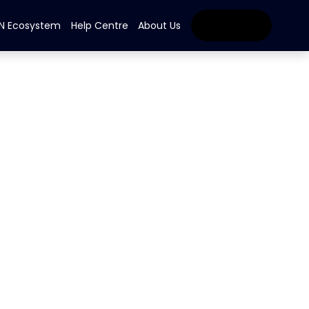
IN Ecosystem
Help Centre
About Us
Get Started