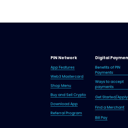
PIN Network
Digital Payme
App Features
Benefits of PIN
Payments
Web3 Mastercard
Ways to accept
Shop Menu
payments
Buy and Sell Crypto
Get Started/Apply
Download App
Find a Merchant
Referral Program
Bill Pay