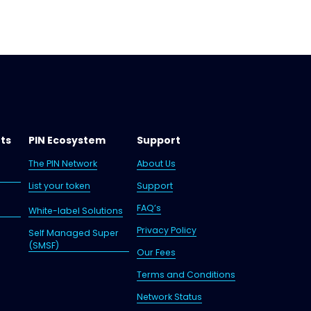
nts
P
IN Ecosystem
Support
The PIN Network
About Us
List your token
Support
FAQ’s
White-label Solutions
Privacy Policy
Self Managed Super
(SMSF)
Our Fees
Terms and Conditions
Network Status