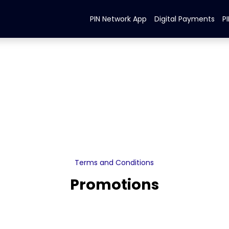
PIN Network App
Digital Payments
P
Terms and Conditions
Promotions